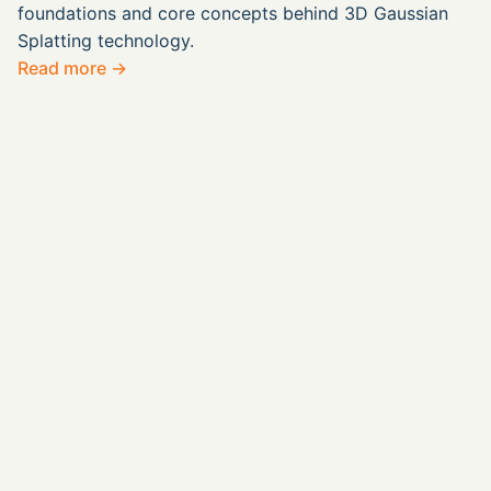
foundations and core concepts behind 3D Gaussian
Splatting technology.
Read more →