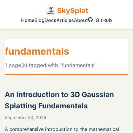
SkySplat
Home
Blog
Docs
Articles
About
GitHub
fundamentals
1 page(s) tagged with "fundamentals"
An Introduction to 3D Gaussian
Splatting Fundamentals
September 30, 2025
A comprehensive introduction to the mathematical